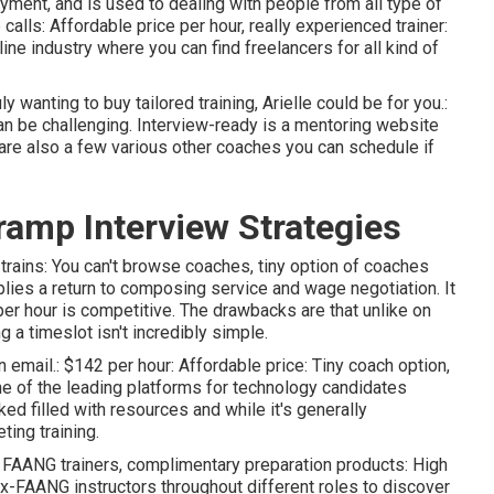
ayment, and is used to dealing with people from all type of
alls: Affordable price per hour, really experienced trainer:
line industry where you can find freelancers for all kind of
wanting to buy tailored training, Arielle could be for you.:
an be challenging. Interview-ready is a mentoring website
are also a few various other coaches you can schedule if
ramp Interview Strategies
 trains: You can't browse coaches, tiny option of coaches
lies a return to composing service and wage negotiation. It
er hour is competitive. The drawbacks are that unlike on
g a timeslot isn't incredibly simple.
an email.: $142 per hour: Affordable price: Tiny coach option,
 of the leading platforms for technology candidates
ked filled with resources and while it's generally
ting training.
UX, FAANG trainers, complimentary preparation products: High
ex-FAANG instructors throughout different roles to discover