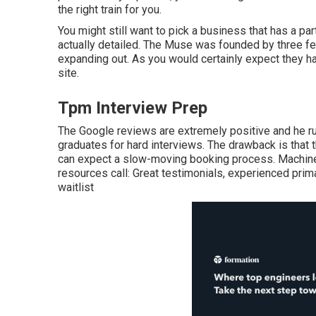
the right train for you.
You might still want to pick a business that has a p
actually detailed. The Muse was founded by three fem
expanding out. As you would certainly expect they hav
site.
Tpm Interview Prep
The Google reviews are extremely positive and he run
graduates for hard interviews. The drawback is that 
can expect a slow-moving booking process. Machine l
resources call: Great testimonials, experienced prima
waitlist