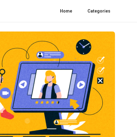
Home
Categories