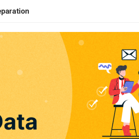
eparation