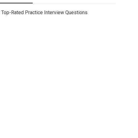
Top-Rated Practice Interview Questions