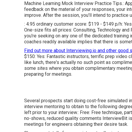
Machine Learning Mock Interview Practice Tips.: Appl
feedback on the material of your responses, your int
improve. After the session, you'll intend to practic
: 4.95 ordinary customer score: $119 - $149 p/h: Yes
One-size fits all prices:
Consulting
,
Technology
and
F
you're seeking on any one of the dedicated training i
coaches readily available implies that there is some
Find out more about Interviewing.io and other good 
$150: Yes: Fantastic instructors, terrific prep video c
like lunch, there's actually no such point as compli
some sites where you obtain complimentary meeting
preparing for meetings.
Several prospects start doing cost-free simulated i
interview mentoring to obtain to the following degree
left prior to your interview.: Free: Free technique, p
no-shows, reduced quality comments InterviewBit is 
meetings for engineers obtaining their desire task.