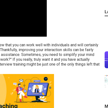
L
iew that you can work well with individuals and will certainly
Thankfully, improving your interaction skills can be fairly
l assistance. Sometimes, you need to simplify your mind
ork?" If you really, truly want it and you have actually
rview training might be just one of the only things left that
M