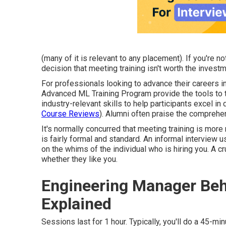
(many of it is relevant to any placement). If you're n
decision that meeting training isn't worth the investm
For professionals looking to advance their careers i
Advanced ML Training Program provide the tools to 
industry-relevant skills to help participants excel in
Course Reviews
). Alumni often praise the comprehe
It's normally concurred that meeting training is more
is fairly formal and standard. An informal interview u
on the whims of the individual who is hiring you. A 
whether they like you.
Engineering Manager Beha
Explained
Sessions last for 1 hour. Typically, you'll do a 45-m