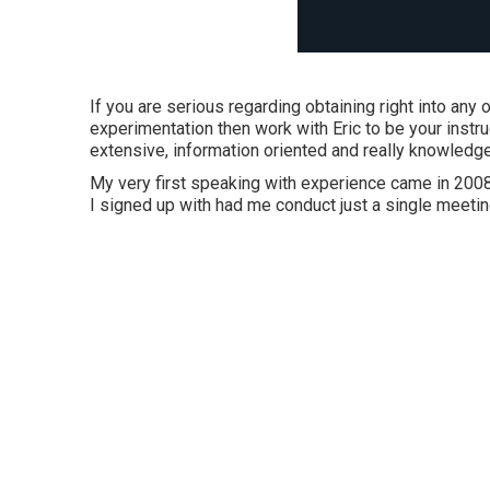
If you are serious regarding obtaining right into any
experimentation then work with Eric to be your instr
extensive, information oriented and really knowle
My very first speaking with experience came in 2008 
I signed up with had me conduct just a single meetin