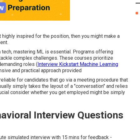
ot highly inspired for the position, then you might make a
ent.
n tech, mastering ML is essential. Programs offering
tackle complex challenges. These courses prioritize
 demanding roles (
Interview Kickstart Machine Learning
nsive and practical approach provided
 reliable for candidates that go via a meeting procedure that
sually simply takes the layout of a "conversation" and relies
crucial consider whether you get employed might be simply
vioral Interview Questions
inute simulated interview with 15 mins for feedback -