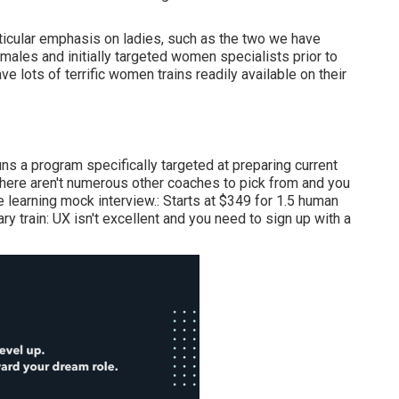
articular emphasis on ladies, such as the two we have
ales and initially targeted women specialists prior to
e lots of terrific women trains readily available on their
s a program specifically targeted at preparing current
there aren't numerous other coaches to pick from and you
earning mock interview.: Starts at $349 for 1.5 human
ry train: UX isn't excellent and you need to sign up with a