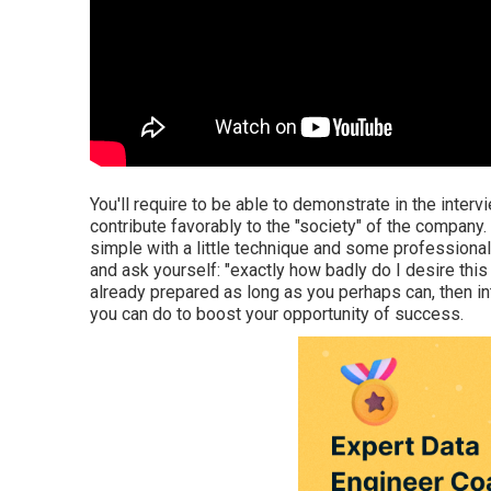
You'll require to be able to demonstrate in the interv
contribute favorably to the "society" of the company. 
simple with a little technique and some professiona
and ask yourself: "exactly how badly do I desire this w
already prepared as long as you perhaps can, then inte
you can do to boost your opportunity of success.