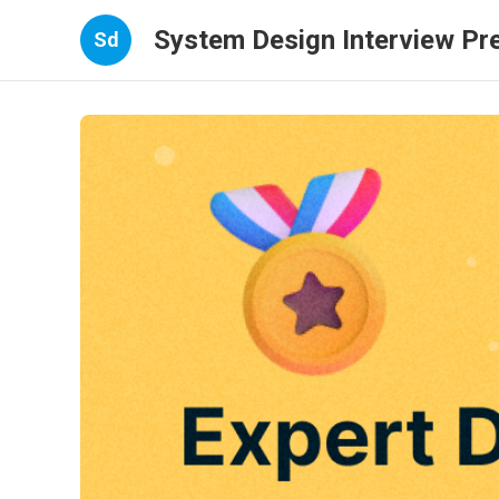
System Design Interview Pr
Sd