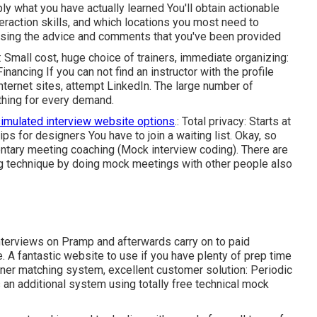
y what you have actually learned You'll obtain actionable
eraction skills, and which locations you most need to
e using the advice and comments that you've been provided
: Small cost, huge choice of trainers, immediate organizing:
inancing
If you can not find an instructor with the profile
nternet sites, attempt LinkedIn. The large number of
thing for every demand.
simulated interview website options
.: Total privacy: Starts at
lips for designers You have to join a waiting list. Okay, so
mentary meeting coaching (Mock interview coding). There are
 technique by doing mock meetings with other people also
nterviews on Pramp and afterwards carry on to paid
. A fantastic website to use if you have plenty of prep time
artner matching system, excellent customer solution: Periodic
an additional system using totally free technical mock