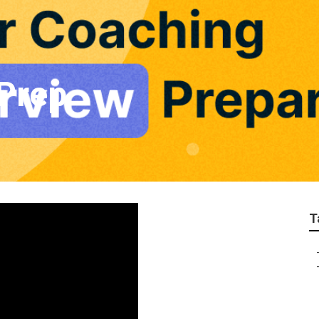
 Prep
T