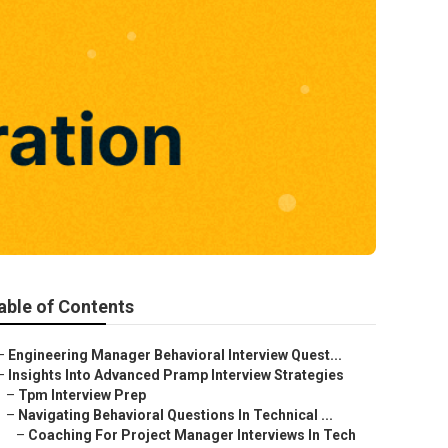
able of Contents
–
Engineering Manager Behavioral Interview Quest...
–
Insights Into Advanced Pramp Interview Strategies
–
Tpm Interview Prep
–
Navigating Behavioral Questions In Technical ...
–
Coaching For Project Manager Interviews In Tech