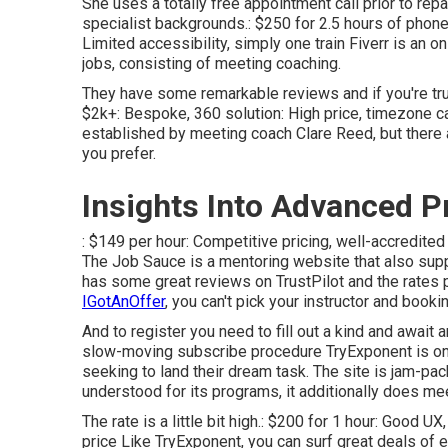
She uses a totally free appointment call prior to rep
specialist backgrounds.: $250 for 2.5 hours of phone c
Limited accessibility, simply one train Fiverr is an on
jobs, consisting of meeting coaching.
They have some remarkable reviews and if you're truly 
$2k+: Bespoke, 360 solution: High price, timezone c
established by meeting coach Clare Reed, but there 
you prefer.
Insights Into Advanced P
: $149 per hour: Competitive pricing, well-accredited
The Job Sauce is a mentoring website that also supp
has some great reviews on TrustPilot and the rates p
IGotAnOffer
, you can't pick your instructor and bookin
And to register you need to fill out a kind and await 
slow-moving subscribe procedure TryExponent is one
seeking to land their dream task. The site is jam-pac
understood for its programs, it additionally does mee
The rate is a little bit high.: $200 for 1 hour: Good 
price Like TryExponent, you can surf great deals of 