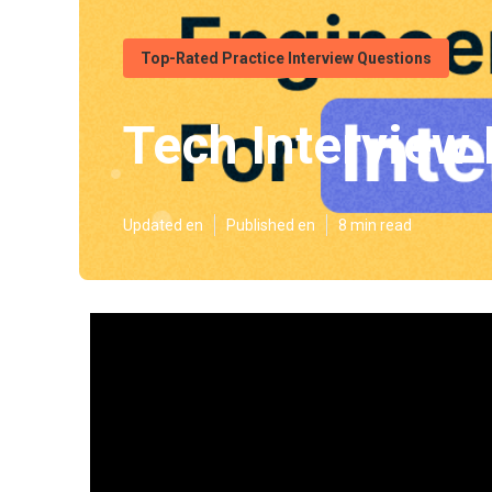
Top-Rated Practice Interview Questions
Tech Interview
Updated en
Published en
8 min read