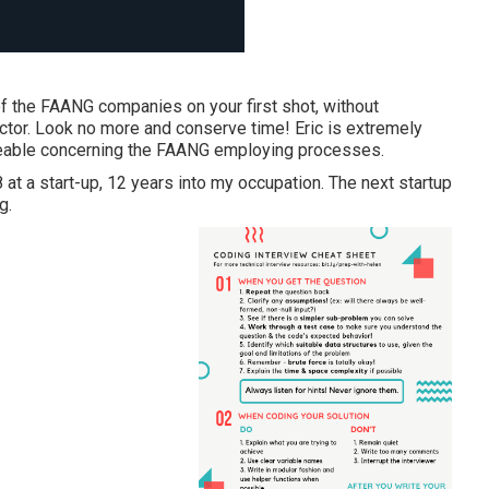
 of the FAANG companies on your first shot, without
uctor. Look no more and conserve time! Eric is extremely
dgeable concerning the FAANG employing processes.
at a start-up, 12 years into my occupation. The next startup
g.