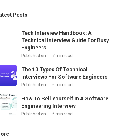
atest Posts
Tech Interview Handbook: A
Technical Interview Guide For Busy
Engineers
Published en
7 min read
The 10 Types Of Technical
Interviews For Software Engineers
Published en
6 min read
How To Sell Yourself In A Software
Engineering Interview
Published en
6 min read
ore