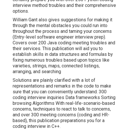
interview method troubles and their comprehensive
options.
William Gant also gives suggestions for making it
through the mental obstacles you could run into
throughout the process and taming your concerns
(Entry-level software engineer interview prep).
Covers over 200 Java coding meeting troubles and
their services. This publication will aid you to
establish skills in data structures and formulas by
fixing numerous troubles based upon topics like
varieties, strings, maps, connected listings,
arranging, and searching
Solutions are plainly clarified with a lot of
representations and remarks in the code to make
sure that you can conveniently understand. 300
coding interview inquiries Data frameworks Sorting
browsing Algorithms With real-life-scenario-based
concerns, techniques to react to talk to concerns,
and over 300 meeting concerns (coding and HR-
based), this publication preparations you for a
coding interview in C++.