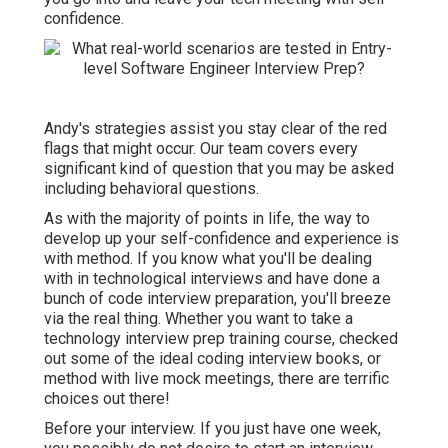
confidence.
Andy's strategies assist you stay clear of the red
flags that might occur. Our team covers every
significant kind of question that you may be asked
including behavioral questions.
As with the majority of points in life, the way to
develop up your self-confidence and experience is
with method. If you know what you'll be dealing
with in technological interviews and have done a
bunch of code interview preparation, you'll breeze
via the real thing. Whether you want to take a
technology interview prep training course, checked
out some of the ideal coding interview books, or
method with live mock meetings, there are terrific
choices out there!
Before your interview. If you just have one week,