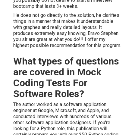
you possibly do not desire to start an interview
bootcamp that lasts 3+ weeks.
He does not go directly to the solution, he clarifies
things in a manner that makes it understandable
with graphes and really detailed layouts. It
produces extremely easy knowing, Bravo Stephen
you sir are great at what you do!!! I offer my
highest possible recommendation for this program.
What types of questions
are covered in Mock
Coding Tests For
Software Roles?
The author worked as a software application
engineer at Google, Microsoft, and Apple, and
conducted interviews with hundreds of various
other software application designers. If you're
looking for a Python role, this publication will
certainly prepare you with over 250 Python coding