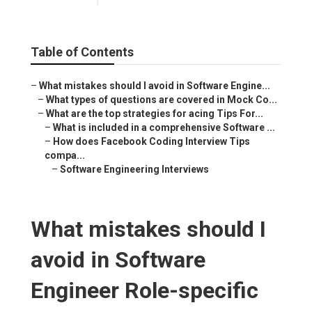
Table of Contents
–
What mistakes should I avoid in Software Engine...
–
What types of questions are covered in Mock Co...
–
What are the top strategies for acing Tips For...
–
What is included in a comprehensive Software ...
–
How does Facebook Coding Interview Tips
compa...
–
Software Engineering Interviews
What mistakes should I
avoid in Software
Engineer Role-specific