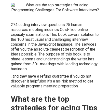
274 coding interview questions 75 human
resources meeting inquiries Cost-free online
capacity examinations This book covers solution to
the 100 most usual and challenging interview
concerns in the JavaScript language. The services
offer you the absolute clearest description of the
ideas possible. The purpose of this book is to
share lessons and understandings the writer has
gained from 30+ meetings with leading technology
business.
, and they have a refund guarantee if you do not
discover it helpfulso it's a no-risk method to get
valuable programs meeting preparation.
What are the top
strategies for acing Tips