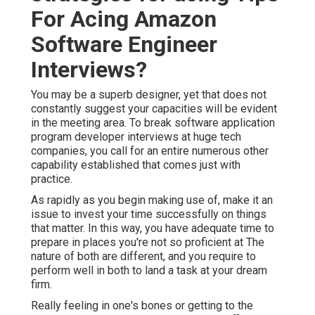
For Acing Amazon
Software Engineer
Interviews?
You may be a superb designer, yet that does not
constantly suggest your capacities will be evident
in the meeting area. To break software application
program developer interviews at huge tech
companies, you call for an entire numerous other
capability established that comes just with
practice.
As rapidly as you begin making use of, make it an
issue to invest your time successfully on things
that matter. In this way, you have adequate time to
prepare in places you're not so proficient at The
nature of both are different, and you require to
perform well in both to land a task at your dream
firm.
Really feeling in one's bones or getting to the