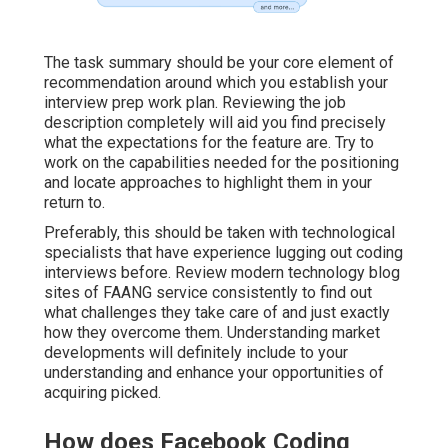
The task summary should be your core element of
recommendation around which you establish your
interview prep work plan. Reviewing the job
description completely will aid you find precisely
what the expectations for the feature are. Try to
work on the capabilities needed for the positioning
and locate approaches to highlight them in your
return to.
Preferably, this should be taken with technological
specialists that have experience lugging out coding
interviews before. Review modern technology blog
sites of FAANG service consistently to find out
what challenges they take care of and just exactly
how they overcome them. Understanding market
developments will definitely include to your
understanding and enhance your opportunities of
acquiring picked.
How does Facebook Coding