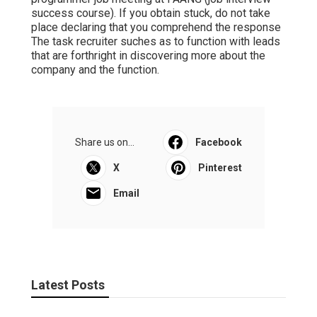
success course). If you obtain stuck, do not take
place declaring that you comprehend the response
The task recruiter suches as to function with leads
that are forthright in discovering more about the
company and the function.
Share us on...
Facebook
X
Pinterest
Email
Latest Posts