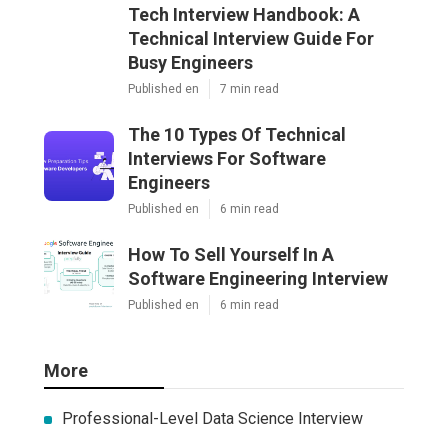
Tech Interview Handbook: A
Technical Interview Guide For
Busy Engineers
Published en
7 min read
The 10 Types Of Technical
Interviews For Software
Engineers
Published en
6 min read
How To Sell Yourself In A
Software Engineering Interview
Published en
6 min read
More
Professional-Level Data Science Interview