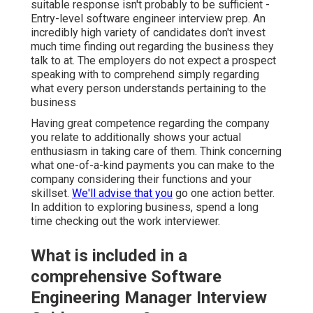
suitable response isn't probably to be sufficient -
Entry-level software engineer interview prep. An
incredibly high variety of candidates don't invest
much time finding out regarding the business they
talk to at. The employers do not expect a prospect
speaking with to comprehend simply regarding
what every person understands pertaining to the
business
Having great competence regarding the company
you relate to additionally shows your actual
enthusiasm in taking care of them. Think concerning
what one-of-a-kind payments you can make to the
company considering their functions and your
skillset.
We'll advise that you
go one action better.
In addition to exploring business, spend a long
time checking out the work interviewer.
What is included in a
comprehensive Software
Engineering Manager Interview