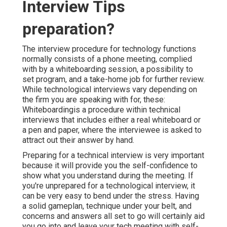
Interview Tips
preparation?
The interview procedure for technology functions
normally consists of a phone meeting, complied
with by a whiteboarding session, a possibility to
set program, and a take-home job for further review.
While technological interviews vary depending on
the firm you are speaking with for, these:
Whiteboardingis a procedure within technical
interviews that includes either a real whiteboard or
a pen and paper, where the interviewee is asked to
attract out their answer by hand.
Preparing for a technical interview is very important
because it will provide you the self-confidence to
show what you understand during the meeting. If
you're unprepared for a technological interview, it
can be very easy to bend under the stress. Having
a solid gameplan, technique under your belt, and
concerns and answers all set to go will certainly aid
you go into and leave your tech meeting with self-