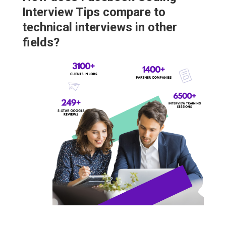
Interview Tips compare to
technical interviews in other
fields?