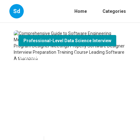
Sd
Home
Categories
Professional-Level Data Science Interview
Comprehensive Guide to
Software Engineering
Meetings Exactly how to Get
Ready For Software Program
Designer Meetings Properly
Software Designer Interview
Preparation Training Course
Leading Software A
Published en
6 min read