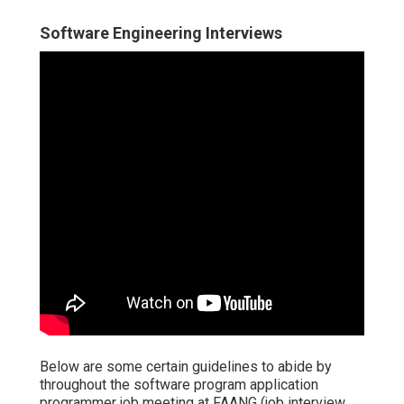
Software Engineering Interviews
Below are some certain guidelines to abide by
throughout the software program application
programmer job meeting at FAANG (job interview