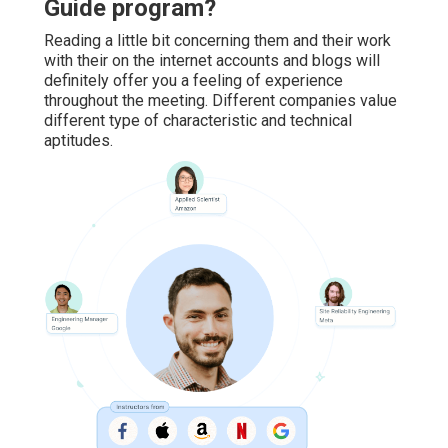
Guide program?
Reading a little bit concerning them and their work
with their on the internet accounts and blogs will
definitely offer you a feeling of experience
throughout the meeting. Different companies value
different type of characteristic and technical
aptitudes.