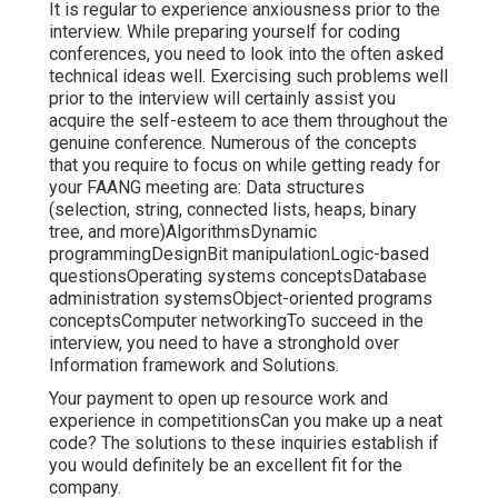
It is regular to experience anxiousness prior to the
interview. While preparing yourself for coding
conferences, you need to look into the often asked
technical ideas well. Exercising such problems well
prior to the interview will certainly assist you
acquire the self-esteem to ace them throughout the
genuine conference. Numerous of the concepts
that you require to focus on while getting ready for
your FAANG meeting are: Data structures
(selection, string, connected lists, heaps, binary
tree, and more)AlgorithmsDynamic
programmingDesignBit manipulationLogic-based
questionsOperating systems conceptsDatabase
administration systemsObject-oriented programs
conceptsComputer networkingTo succeed in the
interview, you need to have a stronghold over
Information framework and Solutions.
Your payment to open up resource work and
experience in competitionsCan you make up a neat
code? The solutions to these inquiries establish if
you would definitely be an excellent fit for the
company.