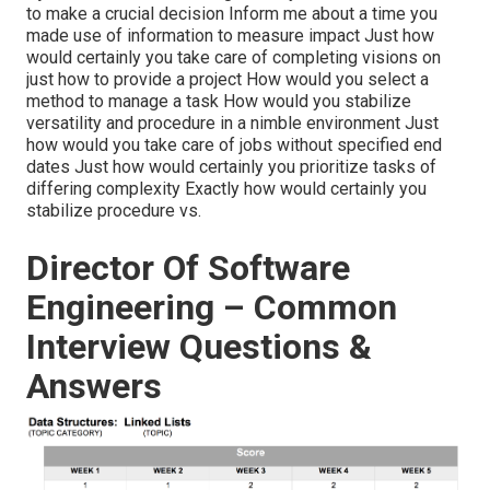
to make a crucial decision Inform me about a time you
made use of information to measure impact Just how
would certainly you take care of completing visions on
just how to provide a project How would you select a
method to manage a task How would you stabilize
versatility and procedure in a nimble environment Just
how would you take care of jobs without specified end
dates Just how would certainly you prioritize tasks of
differing complexity Exactly how would certainly you
stabilize procedure vs.
Director Of Software
Engineering – Common
Interview Questions &
Answers