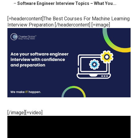
–
Software Engineer Interview Topics – What You...
[=headercontent]The Best Courses For Machine Learning
Interview Preparation [/headercontent] [=image]
[/image][=video]