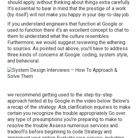
should apply, without thinking about things extra carefully.
It's essential to bear in mind that the prestige of a work
(by itself) will not make you happy in your day-to-day job.
If you understand engineers that function at Google or
used to function there it's an excellent concept to chat to
them to understand what the culture resembles.
Furthermore, we would suggest reviewing the adhering
to sources: As pointed out above, you'll have to address
three kinds of concerns at Google: coding, system style,
and behavioral.
we recommend getting used to the step-by-step
approach hinted at by Google in the video below. Below's
a recap of the strategy: Ask clarification inquiries to make
certain you recognize the trouble appropriately Go over
any type of presumptions you're preparing to make to
resolve the trouble Assess numerous services and
tradeoffs before beginning to code Strategy and
implement your option Evaluate your service, including