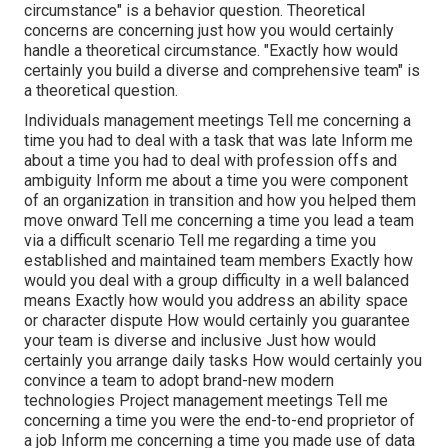
circumstance" is a behavior question. Theoretical
concerns are concerning just how you would certainly
handle a theoretical circumstance. "Exactly how would
certainly you build a diverse and comprehensive team" is
a theoretical question.
Individuals management meetings Tell me concerning a
time you had to deal with a task that was late Inform me
about a time you had to deal with profession offs and
ambiguity Inform me about a time you were component
of an organization in transition and how you helped them
move onward Tell me concerning a time you lead a team
via a difficult scenario Tell me regarding a time you
established and maintained team members Exactly how
would you deal with a group difficulty in a well balanced
means Exactly how would you address an ability space
or character dispute How would certainly you guarantee
your team is diverse and inclusive Just how would
certainly you arrange daily tasks How would certainly you
convince a team to adopt brand-new modern
technologies Project management meetings Tell me
concerning a time you were the end-to-end proprietor of
a job Inform me concerning a time you made use of data