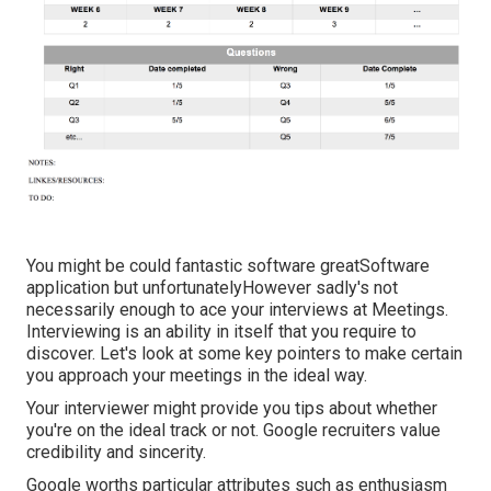
You might be could fantastic software greatSoftware
application but unfortunatelyHowever sadly's not
necessarily enough to ace your interviews at Meetings.
Interviewing is an ability in itself that you require to
discover. Let's look at some key pointers to make certain
you approach your meetings in the ideal way.
Your interviewer might provide you tips about whether
you're on the ideal track or not. Google recruiters value
credibility and sincerity.
Google worths particular attributes such as enthusiasm