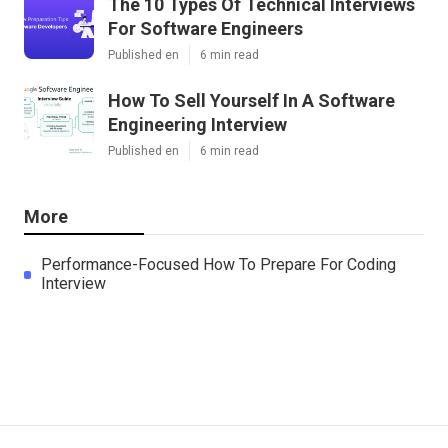
The 10 Types Of Technical Interviews
For Software Engineers
Published en
6 min read
How To Sell Yourself In A Software
Engineering Interview
Published en
6 min read
More
Performance-Focused How To Prepare For Coding
Interview