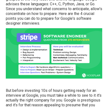
advises these languages: C++, C, Python, Java, or Go.
Since you understand what concerns to anticipate, allow's
concentrate on how to prepare. Here are the 4 crucial
points you can do to prepare for Google's software
designer interviews.
But before investing 10s of hours getting ready for an
interview at Google, you must take a while to see to it it's
actually the right company for you. Google is prestigious
and it's for that reason appealing to presume that you