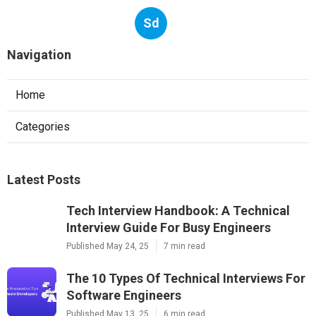
Sd
Navigation
Home
Categories
Latest Posts
Tech Interview Handbook: A Technical
Interview Guide For Busy Engineers
Published May 24, 25
7 min read
The 10 Types Of Technical Interviews For
Software Engineers
Published May 13, 25
6 min read