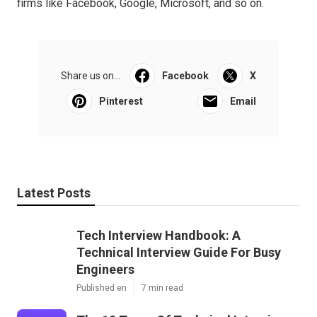
firms like Facebook, Google, Microsoft, and so on.
Share us on...
Facebook
X
Pinterest
Email
Latest Posts
Tech Interview Handbook: A
Technical Interview Guide For Busy
Engineers
Published en
7 min read