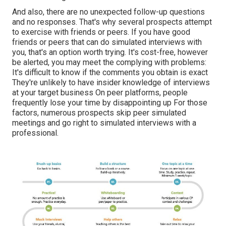
And also, there are no unexpected follow-up questions
and no responses. That's why several prospects attempt
to exercise with friends or peers. If you have good
friends or peers that can do simulated interviews with
you, that's an option worth trying. It's cost-free, however
be alerted, you may meet the complying with problems:
It's difficult to know if the comments you obtain is exact
They're unlikely to have insider knowledge of interviews
at your target business On peer platforms, people
frequently lose your time by disappointing up For those
factors, numerous prospects skip peer simulated
meetings and go right to simulated interviews with a
professional.