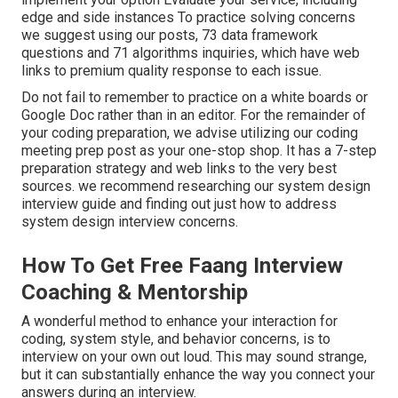
edge and side instances To practice solving concerns
we suggest using our posts,
73 data framework
questions
and
71 algorithms inquiries
, which have web
links to premium quality response to each issue.
Do not fail to remember to practice on a white boards or
Google Doc rather than in an editor. For the remainder of
your coding preparation, we advise utilizing our
coding
meeting prep
post as your one-stop shop. It has a 7-step
preparation strategy and web links to the very best
sources. we recommend researching our
system design
interview guide
and finding out
just how to address
system design interview concerns
.
How To Get Free Faang Interview
Coaching & Mentorship
A wonderful method to enhance your interaction for
coding, system style, and behavior concerns, is to
interview on your own out loud. This may sound strange,
but it can substantially enhance the way you connect your
answers during an interview.