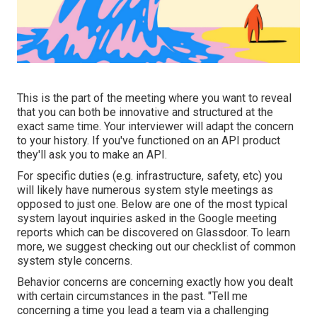
This is the part of the meeting where you want to reveal
that you can both be innovative and structured at the
exact same time. Your interviewer will adapt the concern
to your history. If you've functioned on an API product
they'll ask you to make an API.
For specific duties (e.g. infrastructure, safety, etc) you
will likely have numerous system style meetings as
opposed to just one. Below are one of the most typical
system layout inquiries asked in the Google meeting
reports which can be discovered on Glassdoor. To learn
more, we suggest checking out
our checklist of common
system style concerns
.
Behavior concerns are concerning exactly how you dealt
with certain circumstances in the past. "Tell me
concerning a time you lead a team via a challenging