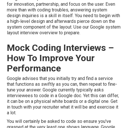
for innovation, partnership, and focus on the user. Even
more than with coding troubles, answering system
design inquiries is a skill in itself. You need to begin with
a high-level design and afterwards pierce down on the
system component of the layout. Use our
Google system
layout interview overview
to prepare.
Mock Coding Interviews –
How To Improve Your
Performance
Google advises that you initially try and find a service
that functions as swiftly as you can, then repeat to fine-
tune your answer. Google currently typically asks
interviewees to code in a Google doc. Yet this can differ,
it can be on a physical white boards or a digital one. Get
in touch with your recruiter what it will be and exercise it
a lot.
You will certainly be asked to code so ensure you've
grasped at the very least one shows language. Google