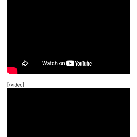
[/video]