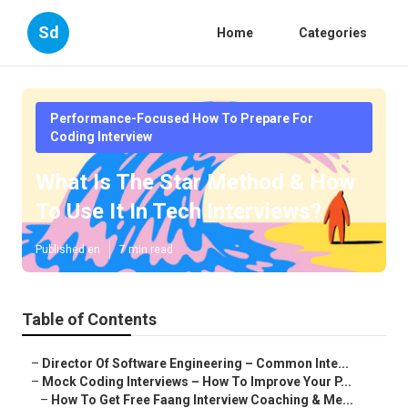
Sd
Home
Categories
Performance-Focused How To Prepare For
Coding Interview
What Is The Star Method & How
To Use It In Tech Interviews?
Published en
7 min read
Table of Contents
–
Director Of Software Engineering – Common Inte...
–
Mock Coding Interviews – How To Improve Your P...
–
How To Get Free Faang Interview Coaching & Me...