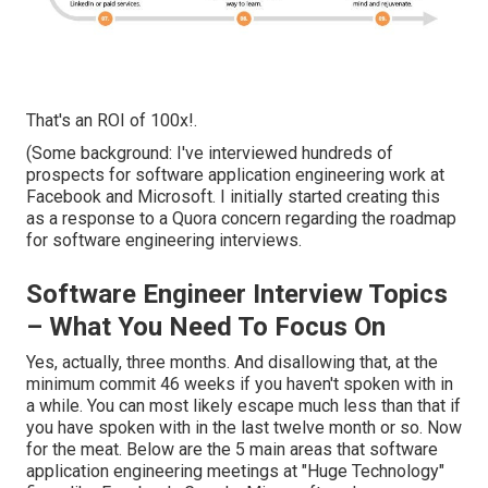
That's an ROI of 100x!.
(Some background: I've interviewed hundreds of
prospects for software application engineering work at
Facebook and Microsoft. I initially started creating this
as a response to a Quora concern regarding the roadmap
for software engineering interviews.
Software Engineer Interview Topics
– What You Need To Focus On
Yes, actually, three months. And disallowing that, at the
minimum commit 46 weeks if you haven't spoken with in
a while. You can most likely escape much less than that if
you have spoken with in the last twelve month or so. Now
for the meat. Below are the 5 main areas that software
application engineering meetings at "Huge Technology"