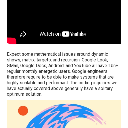
Expect some mathematical issues around dynamic
shows, matrix, targets, and recursion. Google Look,
GMail, Google Docs, Android, and YouTube all have 1bn+
regular monthly energetic users. Google engineers
therefore require to be able to make systems that are
highly scalable and performant. The coding inquiries we
have actually covered above generally have a solitary
optimum solution.