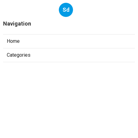
Sd
Navigation
Home
Categories
Latest Posts
Tech Interview Handbook: A Technical
Interview Guide For Busy Engineers
Published May 24, 25
7 min read
The 10 Types Of Technical Interviews For
Software Engineers
Published May 13, 25
6 min read