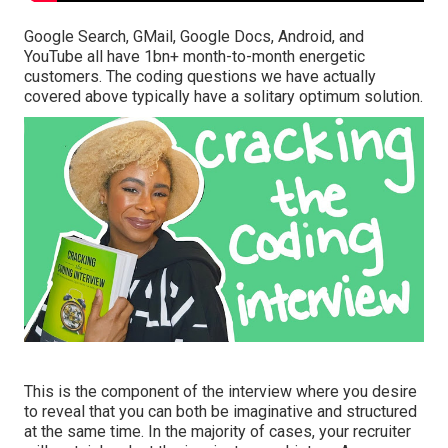
Google Search, GMail, Google Docs, Android, and
YouTube all have 1bn+ month-to-month energetic
customers. The coding questions we have actually
covered above typically have a solitary optimum solution.
This is the component of the interview where you desire
to reveal that you can both be imaginative and structured
at the same time. In the majority of cases, your recruiter