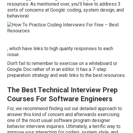
resources: As mentioned over, you'll have to address 3
sorts of concerns at Google: coding, system design, and
behavioral.
, which have links to high quality responses to each
issue.
Don't fail to remember to exercise on a whiteboard or
Google Doc rather of in an editor. It has a 7-step
preparation strategy and web links to the best resources.
The Best Technical Interview Prep
Courses For Software Engineers
For, we recommend finding out
our detailed approach
to
answer this kind of concern and afterwards exercising
one of the most
usual software program designer
behavior interview inquiries
. Ultimately, a terrific way to
improve your interaction for coding, system style, and