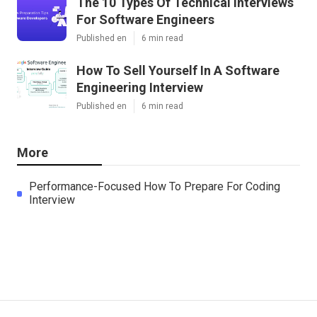
The 10 Types Of Technical Interviews
For Software Engineers
Published en
6 min read
How To Sell Yourself In A Software
Engineering Interview
Published en
6 min read
More
Performance-Focused How To Prepare For Coding
Interview