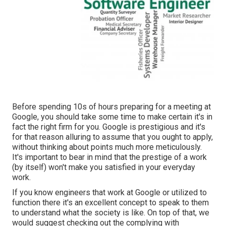
Before spending 10s of hours preparing for a meeting at
Google, you should take some time to make certain it's in
fact the right firm for you. Google is prestigious and it's
for that reason alluring to assume that you ought to apply,
without thinking about points much more meticulously.
It's important to bear in mind that the prestige of a work
(by itself) won't make you satisfied in your everyday
work.
If you know engineers that work at Google or utilized to
function there it's an excellent concept to speak to them
to understand what the society is like. On top of that, we
would suggest checking out the complying with