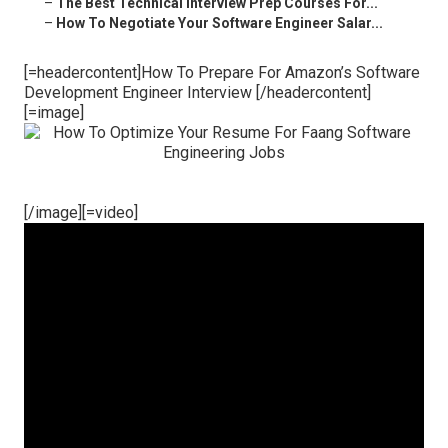
–
The Best Technical Interview Prep Courses For...
–
How To Negotiate Your Software Engineer Salar...
[=headercontent]How To Prepare For Amazon’s Software
Development Engineer Interview [/headercontent]
[=image]
[/image][=video]