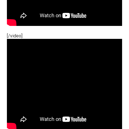
[/video]