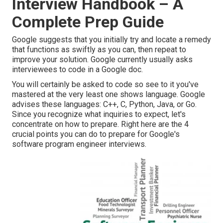
Interview Handbook – A
Complete Prep Guide
Google suggests that you initially try and locate a remedy
that functions as swiftly as you can, then repeat to
improve your solution. Google currently usually asks
interviewees to code in a Google doc.
You will certainly be asked to code so see to it you've
mastered at the very least one shows language. Google
advises these languages: C++, C, Python, Java, or Go.
Since you recognize what inquiries to expect, let's
concentrate on how to prepare. Right here are the 4
crucial points you can do to prepare for Google's
software program engineer interviews.