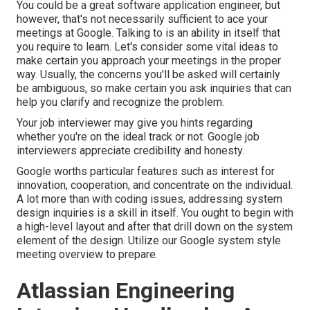
You could be a great software application engineer, but
however, that's not necessarily sufficient to ace your
meetings at Google. Talking to is an ability in itself that
you require to learn. Let's consider some vital ideas to
make certain you approach your meetings in the proper
way. Usually, the concerns you'll be asked will certainly
be ambiguous, so make certain you ask inquiries that can
help you clarify and recognize the problem.
Your job interviewer may give you hints regarding
whether you're on the ideal track or not. Google job
interviewers appreciate credibility and honesty.
Google worths particular features such as interest for
innovation, cooperation, and concentrate on the individual.
A lot more than with coding issues, addressing system
design inquiries is a skill in itself. You ought to begin with
a high-level layout and after that drill down on the system
element of the design. Utilize our
Google system style
meeting overview
to prepare.
Atlassian Engineering