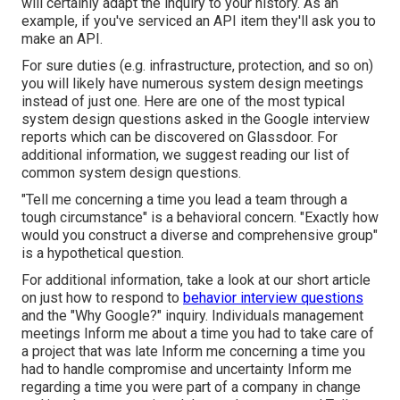
will certainly adapt the inquiry to your history. As an
example, if you've serviced an API item they'll ask you to
make an API.
For sure duties (e.g. infrastructure, protection, and so on)
you will likely have numerous system design meetings
instead of just one. Here are one of the most typical
system design questions asked in the Google interview
reports which can be discovered on Glassdoor. For
additional information, we suggest reading
our list of
common system design questions
.
"Tell me concerning a time you lead a team through a
tough circumstance" is a behavioral concern. "Exactly how
would you construct a diverse and comprehensive group"
is a hypothetical question.
For additional information, take a look at our short article
on just how to respond to
behavior interview questions
and the
"Why Google?"
inquiry. Individuals management
meetings Inform me about a time you had to take care of
a project that was late Inform me concerning a time you
had to handle compromise and uncertainty Inform me
regarding a time you were part of a company in change