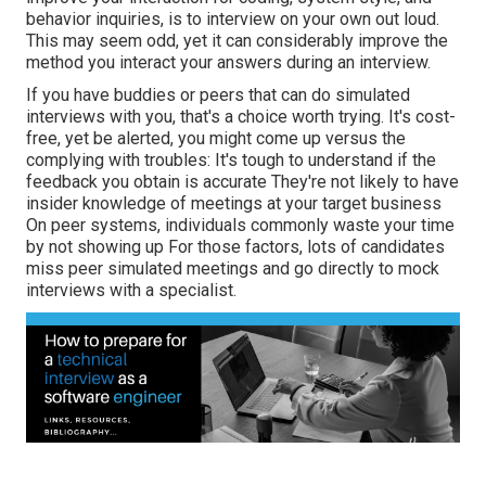
behavior inquiries, is to interview on your own out loud.
This may seem odd, yet it can considerably improve the
method you interact your answers during an interview.
If you have buddies or peers that can do simulated
interviews with you, that's a choice worth trying. It's cost-
free, yet be alerted, you might come up versus the
complying with troubles: It's tough to understand if the
feedback you obtain is accurate They're not likely to have
insider knowledge of meetings at your target business
On peer systems, individuals commonly waste your time
by not showing up For those factors, lots of candidates
miss peer simulated meetings and go directly to mock
interviews with a specialist.