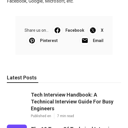
Facebook, Google, Microsoft, etc.
Share us on...
Facebook
X
Pinterest
Email
Latest Posts
Tech Interview Handbook: A
Technical Interview Guide For Busy
Engineers
Published en
7 min read