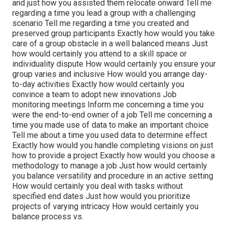
and just how you assisted them relocate onward Tell me
regarding a time you lead a group with a challenging
scenario Tell me regarding a time you created and
preserved group participants Exactly how would you take
care of a group obstacle in a well balanced means Just
how would certainly you attend to a skill space or
individuality dispute How would certainly you ensure your
group varies and inclusive How would you arrange day-
to-day activities Exactly how would certainly you
convince a team to adopt new innovations Job
monitoring meetings Inform me concerning a time you
were the end-to-end owner of a job Tell me concerning a
time you made use of data to make an important choice
Tell me about a time you used data to determine effect
Exactly how would you handle completing visions on just
how to provide a project Exactly how would you choose a
methodology to manage a job Just how would certainly
you balance versatility and procedure in an active setting
How would certainly you deal with tasks without
specified end dates Just how would you prioritize
projects of varying intricacy How would certainly you
balance process vs.