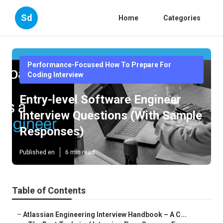
Sd
Home
Categories
Performance-Focused How To Prepare For
Coding Interview
Entry-level Software Engineer
Interview Questions (With Sample
Responses)
Published en
6 min read
Table of Contents
–
Atlassian Engineering Interview Handbook – A C...