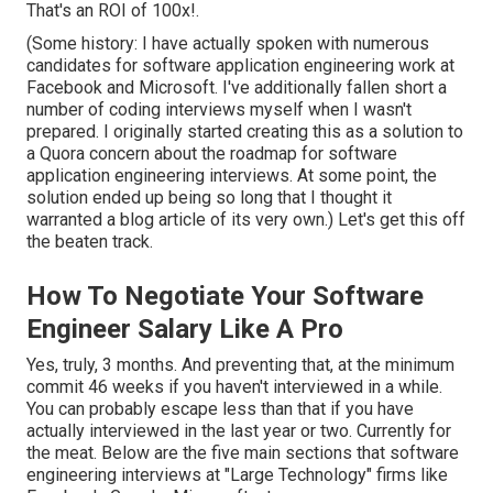
That's an ROI of 100x!.
(Some history: I have actually spoken with numerous
candidates for software application engineering work at
Facebook and Microsoft. I've additionally fallen short a
number of coding interviews myself when I wasn't
prepared. I originally started creating this as a solution to
a Quora concern about the roadmap for software
application engineering interviews. At some point, the
solution ended up being so long that I thought it
warranted a blog article of its very own.) Let's get this off
the beaten track.
How To Negotiate Your Software
Engineer Salary Like A Pro
Yes, truly, 3 months. And preventing that, at the minimum
commit 46 weeks if you haven't interviewed in a while.
You can probably escape less than that if you have
actually interviewed in the last year or two. Currently for
the meat. Below are the five main sections that software
engineering interviews at "Large Technology" firms like